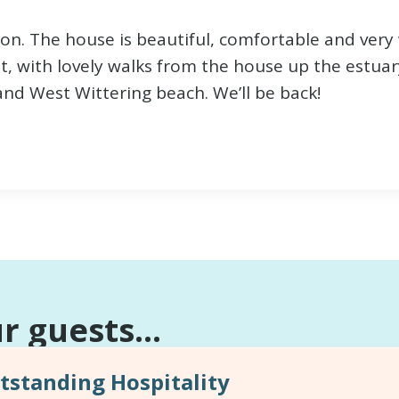
ion. The house is beautiful, comfortable and very
t, with lovely walks from the house up the estuar
and West Wittering beach. We’ll be back!
 guests...
standing Hospitality