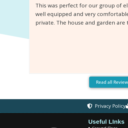
This was perfect for our group of e
well equipped and very comfortable
private. The house and garden are 
Read all Review
Privacy Policy
Useful LInks