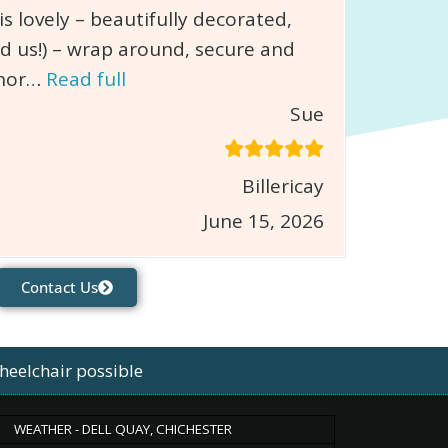
 lovely – beautifully decorated,
d us!) – wrap around, secure and
chor…
Read full
Sue
Billericay
June 15, 2026
Contact Us
heelchair possible
WEATHER - DELL QUAY, CHICHESTER