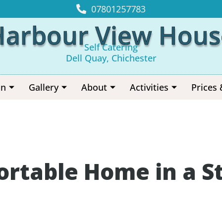
07801257783
Harbour View Hous
Self Catering
Dell Quay, Chichester
on
Gallery
About
Activities
Prices 
ortable Home in a S