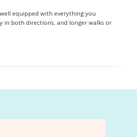
 well equipped with everything you
y in both directions, and longer walks or