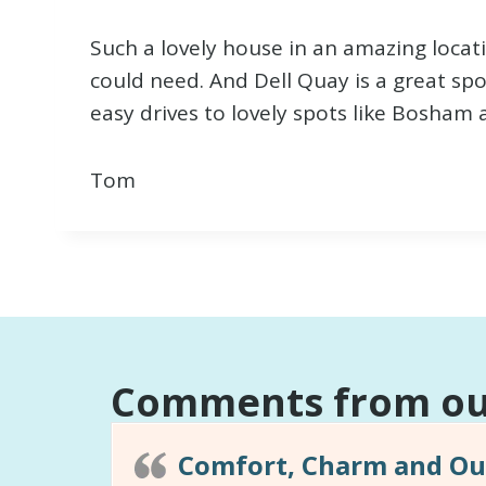
Such a lovely house in an amazing locat
could need. And Dell Quay is a great spo
easy drives to lovely spots like Bosham 
Tom
Comments from our
Comfort, Charm and Out