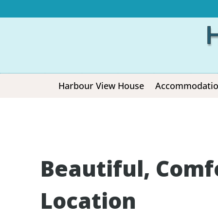
Harbour View House
Accommodati
Beautiful, Comf
Location