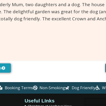
lderly Mum, two daughters and a dog. The house is
. The delightful garden was great for the dog (an
totally dog friendly. The excellent Crown and An
s
Booking Terms
Non-Smoking
Dog Friendly
W
Useful LInks