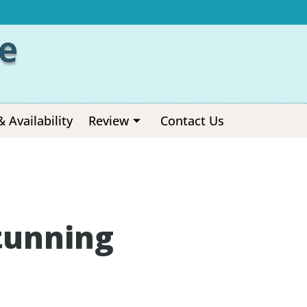
e
& Availability
Review
Contact Us
tunning