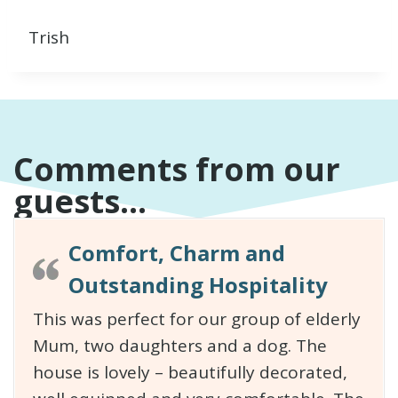
Trish
Comments from our
guests...
Comfort, Charm and
Outstanding Hospitality
This was perfect for our group of elderly
Mum, two daughters and a dog. The
house is lovely – beautifully decorated,