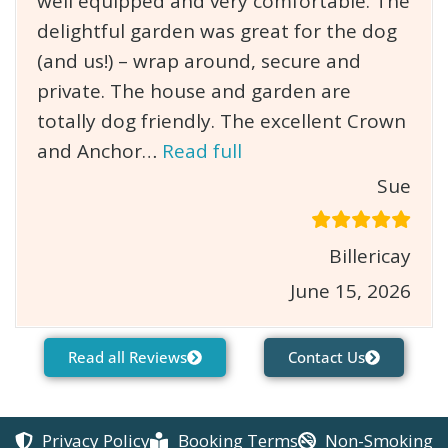
well equipped and very comfortable. The
delightful garden was great for the dog
(and us!) – wrap around, secure and
private. The house and garden are
totally dog friendly. The excellent Crown
and Anchor…
Read full
Sue
Billericay
June 15, 2026
Read all Reviews
Contact Us
Privacy Policy
Booking Terms
Non-Smoking