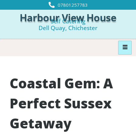
07801257783
Harbour View House
Self Catering
Dell Quay, Chichester
Coastal Gem: A
Perfect Sussex
Getaway