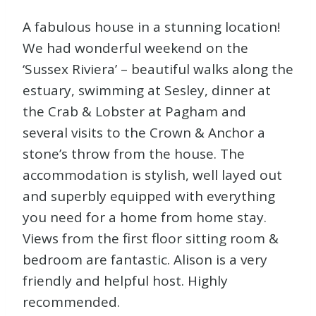
A fabulous house in a stunning location!
We had wonderful weekend on the
‘Sussex Riviera’ – beautiful walks along the
estuary, swimming at Sesley, dinner at
the Crab & Lobster at Pagham and
several visits to the Crown & Anchor a
stone’s throw from the house. The
accommodation is stylish, well layed out
and superbly equipped with everything
you need for a home from home stay.
Views from the first floor sitting room &
bedroom are fantastic. Alison is a very
friendly and helpful host. Highly
recommended.