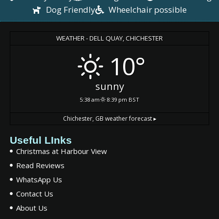
Dog Friendly
Wheelchair possible
WEATHER - DELL QUAY, CHICHESTER
10°
sunny
5:38 am
8:39 pm BST
Chichester, GB
weather forecast ▸
Useful LInks
Christmas at Harbour View
Read Reviews
WhatsApp Us
Contact Us
About Us