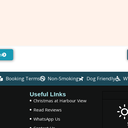
s
Booking Terms
Non-Smoking
Dog Friendly
W
Useful LInks
Christmas at Harbour View
Read Reviews
WhatsApp Us