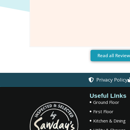
Read all Review
Privacy Policy
Useful LInks
Ground Floor
First Floor
Kitchen & Dining