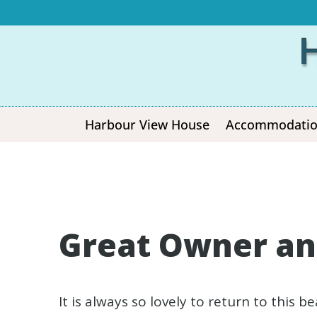
Harbour View House
Accommodati
Great Owner an
It is always so lovely to return to this 