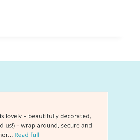
 lovely – beautifully decorated,
d us!) – wrap around, secure and
chor…
Read full