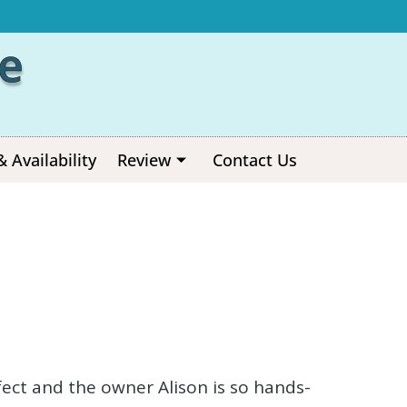
e
& Availability
Review
Contact Us
erfect and the owner Alison is so hands-