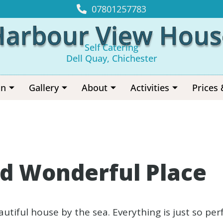
07801257783
Harbour View Hous
Self Catering
Dell Quay, Chichester
on
Gallery
About
Activities
Prices 
d Wonderful Place
beautiful house by the sea. Everything is just so p