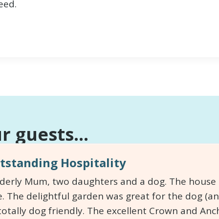
eed.
 guests...
standing Hospitality
lderly Mum, two daughters and a dog. The house is
. The delightful garden was great for the dog (an
totally dog friendly. The excellent Crown and An