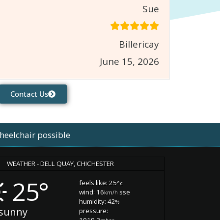
Sue
Billericay
June 15, 2026
Contact Us
heelchair possible
WEATHER - DELL QUAY, CHICHESTER
25°
feels like: 25
°c
wind: 16
sse
km/h
humidity: 42
%
sunny
pressure:
1019.3