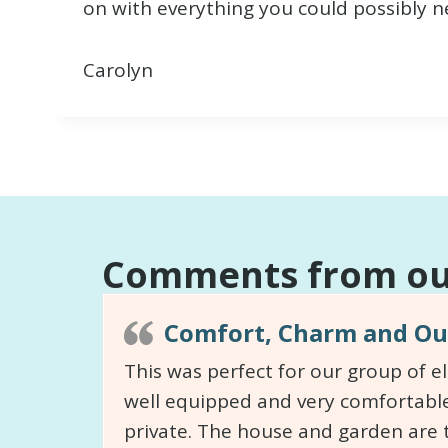
on with everything you could possibly n
Carolyn
Comments from our
Comfort, Charm and Out
This was perfect for our group of e
well equipped and very comfortable
private. The house and garden are 