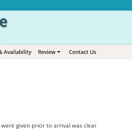
e
& Availability
Review
Contact Us
ere given prior to arrival was clear