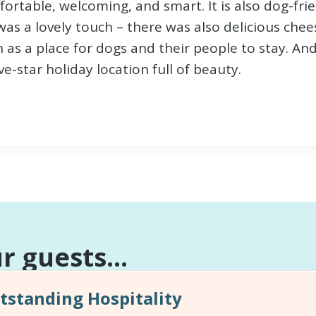
mfortable, welcoming, and smart. It is also dog-f
as a lovely touch – there was also delicious chees
 a place for dogs and their people to stay. And t
e-star holiday location full of beauty.
 guests...
standing Hospitality