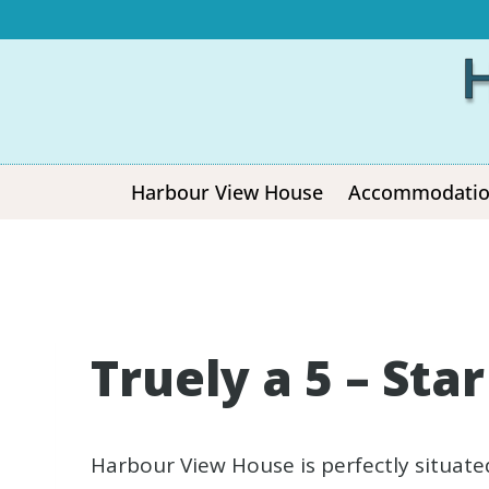
Harbour View House
Accommodati
Truely a 5 – Sta
Harbour View House is perfectly situate