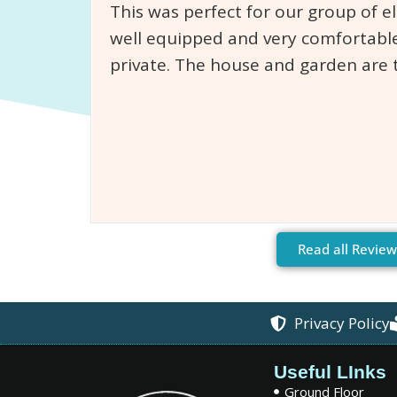
This was perfect for our group of e
well equipped and very comfortable
private. The house and garden are 
Read all Review
Privacy Policy
Useful LInks
Ground Floor