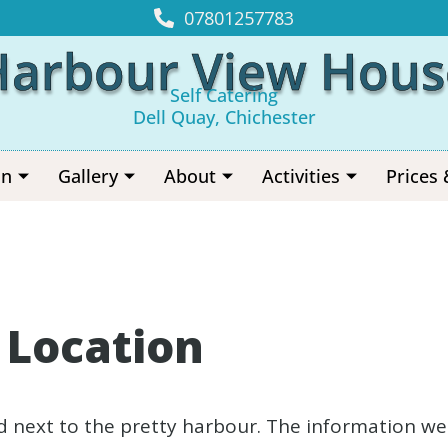
07801257783
Harbour View Hous
Self Catering
Dell Quay, Chichester
on
Gallery
About
Activities
Prices 
r Location
d next to the pretty harbour. The information we w