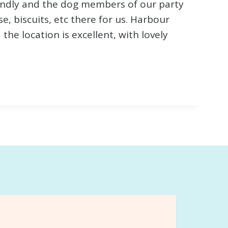
riendly and the dog members of our party
e, biscuits, etc there for us. Harbour
he location is excellent, with lovely