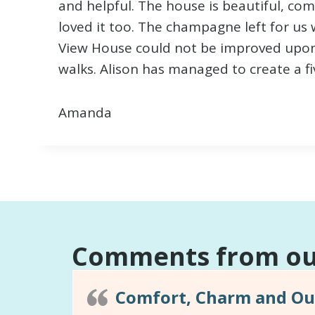
and helpful. The house is beautiful, co
loved it too. The champagne left for us w
View House could not be improved upon as
walks. Alison has managed to create a fiv
Amanda
Comments from our
Comfort, Charm and Out