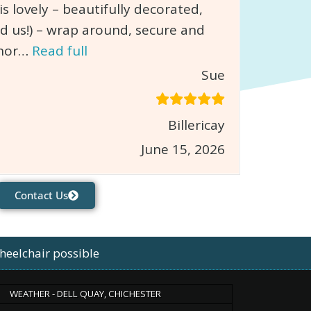
 lovely – beautifully decorated,
d us!) – wrap around, secure and
chor…
Read full
Sue
Billericay
June 15, 2026
Contact Us
heelchair possible
WEATHER - DELL QUAY, CHICHESTER