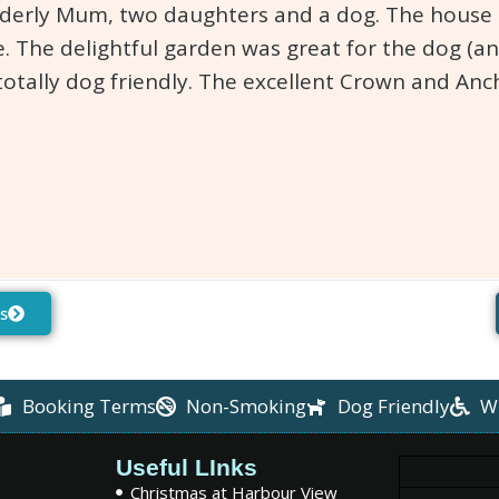
lderly Mum, two daughters and a dog. The house is
. The delightful garden was great for the dog (an
totally dog friendly. The excellent Crown and An
s
Booking Terms
Non-Smoking
Dog Friendly
W
Useful LInks
Christmas at Harbour View