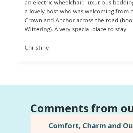
an electric wheelchair; luxurious bedding
a lovely host who was welcoming from o
Crown and Anchor across the road (book!
Wittering). A very special place to stay.
Christine
Comments from our
Comfort, Charm and Out