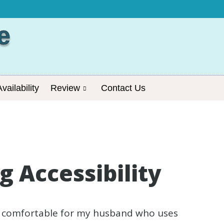
e
vailability
Review
Contact Us
 Accessibility
nd comfortable for my husband who uses