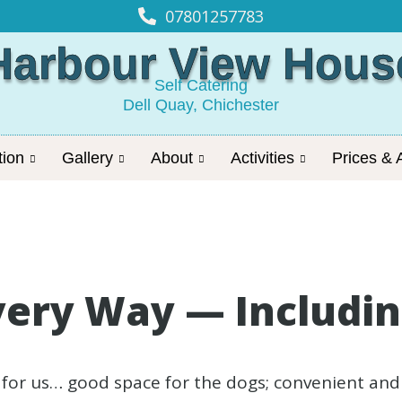
07801257783
Harbour View Hous
Self Catering
Dell Quay, Chichester
ion
Gallery
About
Activities
Prices & A
very Way — Including
 for us… good space for the dogs; convenient a