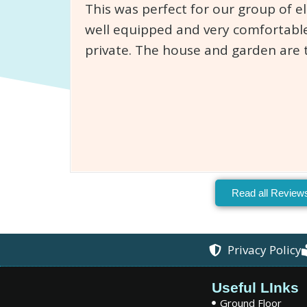
This was perfect for our group of e
well equipped and very comfortable
private. The house and garden are 
Read all Review
Privacy Policy
Useful LInks
Ground Floor