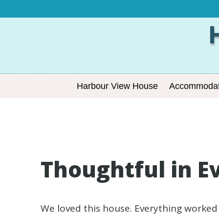
Harbour View House
Accommodat
Thoughtful in E
We loved this house. Everything worked