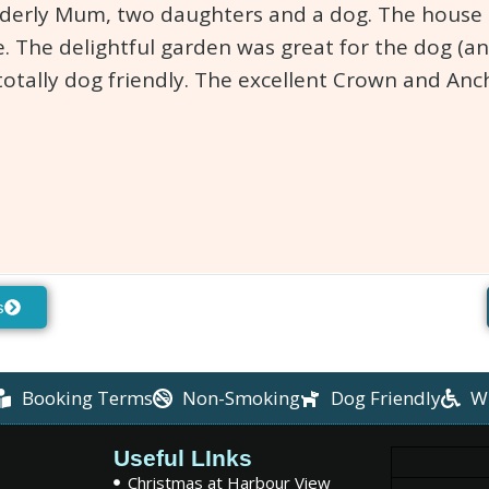
lderly Mum, two daughters and a dog. The house is
. The delightful garden was great for the dog (an
totally dog friendly. The excellent Crown and An
s
Booking Terms
Non-Smoking
Dog Friendly
W
Useful LInks
Christmas at Harbour View