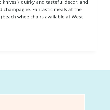
 knives!); quirky and tasteful decor; and
d champagne. Fantastic meals at the
 (beach wheelchairs available at West