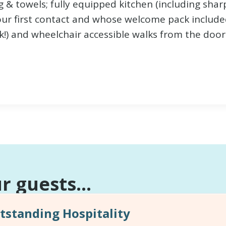
 & towels; fully equipped kitchen (including sharp
ur first contact and whose welcome pack include
) and wheelchair accessible walks from the door
 guests...
standing Hospitality