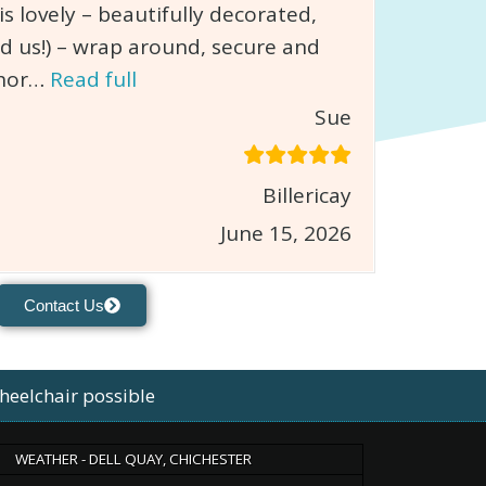
 lovely – beautifully decorated,
d us!) – wrap around, secure and
chor…
Read full
Sue
Billericay
June 15, 2026
Contact Us
heelchair possible
WEATHER - DELL QUAY, CHICHESTER